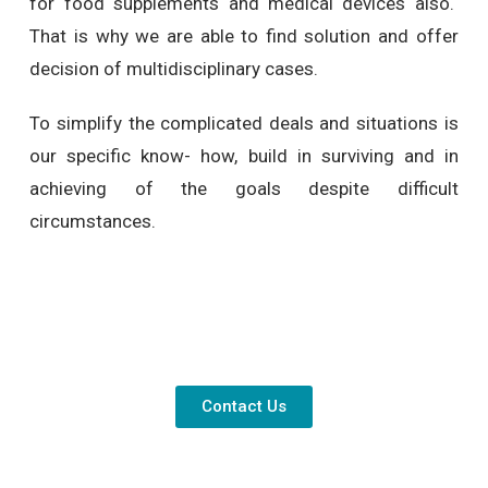
for food supplements and medical devices also.
That is why we are able to find solution and offer
decision of multidisciplinary cases.
To simplify the complicated deals and situations is
our specific know- how, build in surviving and in
achieving of the goals despite difficult
circumstances.
Contact Us