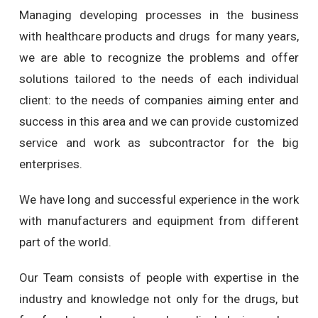
Managing developing processes in the business
with healthcare products and drugs for many years,
we are able to recognize the problems and offer
solutions tailored to the needs of each individual
client: to the needs of companies aiming enter and
success in this area and we can provide customized
service and work as subcontractor for the big
enterprises.
We have long and successful experience in the work
with manufacturers and equipment from different
part of the world.
Our Team consists of people with expertise in the
industry and knowledge not only for the drugs, but