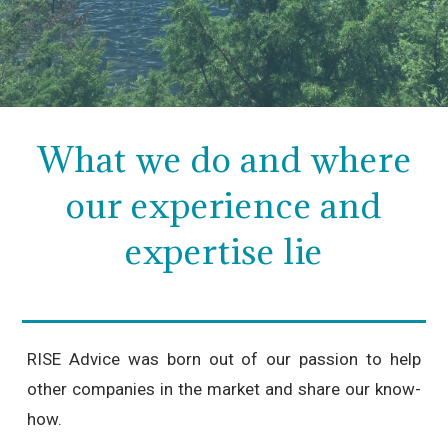
What we do and where
our experience and
expertise lie
RISE Advice was born out of our passion to help
other companies in the market and share our know-
how.