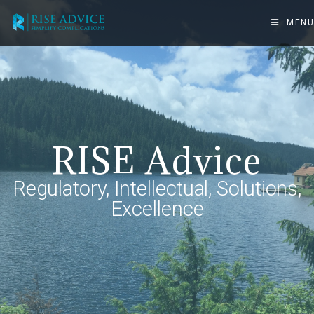
MENU
RISE Advice
Regulatory, Intellectual, Solutions,
Excellence